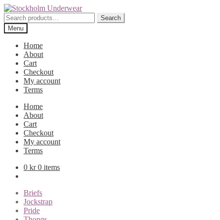
Skip
Skip
to
to
Search
Search
navigation
content
for:
Menu
Home
About
Cart
Checkout
My account
Terms
Home
About
Cart
Checkout
My account
Terms
0
kr
0 items
Briefs
Jockstrap
Pride
Thongs