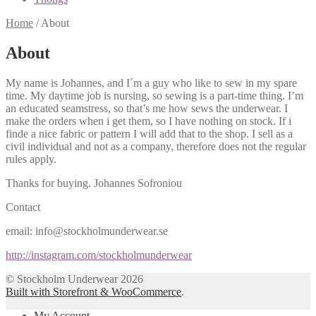
Home
/
About
About
My name is Johannes, and I´m a guy who like to sew in my spare
time. My daytime job is nursing, so sewing is a part-time thing. I’m
an educated seamstress, so that’s me how sews the underwear. I
make the orders when i get them, so I have nothing on stock. If i
finde a nice fabric or pattern I will add that to the shop. I sell as a
civil individual and not as a company, therefore does not the regular
rules apply.
Thanks for buying. Johannes Sofroniou
Contact
email: info@stockholmunderwear.se
http://instagram.com/stockholmunderwear
© Stockholm Underwear 2026
Built with Storefront & WooCommerce
.
My Account