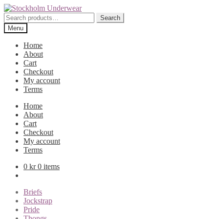
Skip
Skip
to
to
Search
Search
navigation
content
for:
Menu
Home
About
Cart
Checkout
My account
Terms
Home
About
Cart
Checkout
My account
Terms
0
kr
0 items
Briefs
Jockstrap
Pride
Thongs