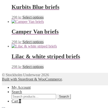
Kurbits Blue briefs
This
298
kr
Select options
product
has
multiple
Camper Van briefs
variants.
The
This
298
kr
Select options
options
product
may
has
be
multiple
Lilac & white striped briefs
chosen
variants.
on
The
the
This
298
kr
Select options
options
product
product
may
page
© Stockholm Underwear 2026
has
be
Built with Storefront & WooCommerce
.
multiple
chosen
variants.
on
My Account
The
the
Search
options
product
Search
may
Search
page
for:
Cart
0
be
chosen