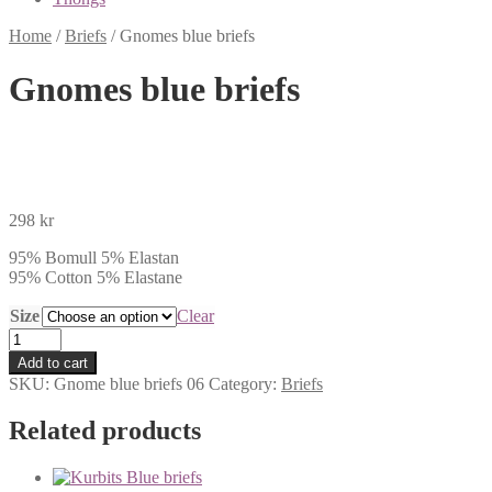
Home
/
Briefs
/
Gnomes blue briefs
Gnomes blue briefs
298
kr
95% Bomull 5% Elastan
95% Cotton 5% Elastane
Size
Clear
Gnomes
blue
Add to cart
briefs
SKU:
Gnome blue briefs 06
Category:
Briefs
quantity
Related products