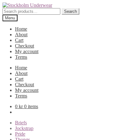
Skip
Skip
to
to
Search
Search
navigation
content
for:
Menu
Home
About
Cart
Checkout
My account
Terms
Home
About
Cart
Checkout
My account
Terms
0
kr
0 items
Briefs
Jockstrap
Pride
Thongs