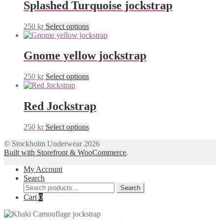
Splashed Turquoise jockstrap
This
250
kr
Select options
product
has
multiple
Gnome yellow jockstrap
variants.
The
This
250
kr
Select options
options
product
may
has
be
multiple
Red Jockstrap
chosen
variants.
on
The
the
This
250
kr
Select options
options
product
product
may
page
© Stockholm Underwear 2026
has
be
Built with Storefront & WooCommerce
.
multiple
chosen
variants.
on
My Account
The
the
Search
options
product
Search
may
Search
page
for:
Cart
0
be
chosen
on