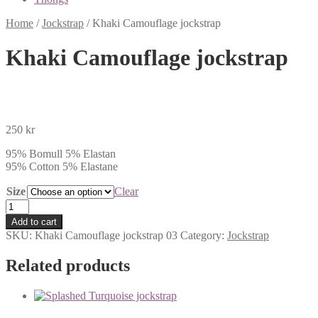
Home
/
Jockstrap
/
Khaki Camouflage jockstrap
Khaki Camouflage jockstrap
250
kr
95% Bomull 5% Elastan
95% Cotton 5% Elastane
Size
Clear
Khaki
Camouflage
Add to cart
jockstrap
SKU:
Khaki Camouflage jockstrap 03
Category:
Jockstrap
quantity
Related products