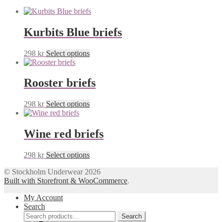
Kurbits Blue briefs
This
298
kr
Select options
product
has
multiple
Rooster briefs
variants.
The
This
298
kr
Select options
options
product
may
has
be
multiple
Wine red briefs
chosen
variants.
on
The
the
This
298
kr
Select options
options
product
product
may
page
© Stockholm Underwear 2026
has
be
Built with Storefront & WooCommerce
.
multiple
chosen
variants.
on
My Account
The
the
Search
options
product
Search
may
Search
page