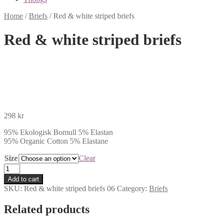
Home
/
Briefs
/
Red & white striped briefs
Red & white striped briefs
298
kr
95% Ekologisk Bomull 5% Elastan
95% Organic Cotton 5% Elastane
Size
Clear
Red
&
Add to cart
white
SKU:
Red & white striped briefs 06
Category:
Briefs
striped
briefs
Related products
quantity