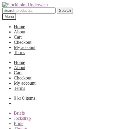
Skip
Skip
to
to
Search
Search
navigation
content
for:
Menu
Home
About
Cart
Checkout
My account
Terms
Home
About
Cart
Checkout
My account
Terms
0
kr
0 items
Briefs
Jockstrap
Pride
Thongs